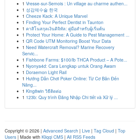
1
Vresse-sur-Semois : Un village au charme authen...
1
성감제수술 한국
1
Cheeze Kack: A Unique Marvel
1
Finding Your Perfect Dentist in Taunton
1
คาสิโนสกุลเงินดิจิทัล: คู่มือสำหรับผู้เริ่มต้น
1
Protect Your Home: A Guide to Pest Management ...
1
QR Code UTM Monitoring Boost Your Data
1
Need Watercraft Removal? Marine Recovery
Servic...
1
Fishbone Farms: $100/lb THCA Product – A Pote...
1
Nyonya4d: Cara Lengkap untuk Orang Awam
1
Doraemon Light Rail
1
Hướng Dẫn Chơi Poker Online: Từ Cơ Bản Đến
Nâng...
1
King8win วิธีติดต่อ
1
123b: Quy trình Đăng Nhập Chi tiết và Xử lý ...
Copyright © 2026 |
Advanced Search
|
Live
|
Tag Cloud
|
Top
Users
| Made with
Kliqqi CMS
|
All RSS Feeds