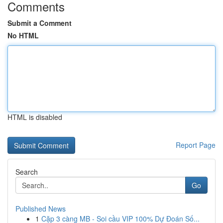
Comments
Submit a Comment
No HTML
HTML is disabled
Report Page
Search
Go
Published News
1
Cặp 3 càng MB - Soi cầu VIP 100% Dự Đoán Số...