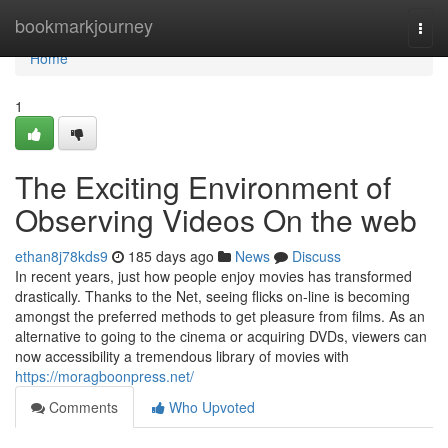
Home
bookmarkjourney
Togg
navi
Home
1
The Exciting Environment of
Observing Videos On the web
ethan8j78kds9
185 days ago
News
Discuss
In recent years, just how people enjoy movies has transformed
drastically. Thanks to the Net, seeing flicks on-line is becoming
amongst the preferred methods to get pleasure from films. As an
alternative to going to the cinema or acquiring DVDs, viewers can
now accessibility a tremendous library of movies with
https://moragboonpress.net/
Comments
Who Upvoted