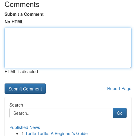
Comments
Submit a Comment
No HTML
HTML is disabled
Report Page
Search
Go
Published News
1
Turtle Turtle: A Beginner's Guide