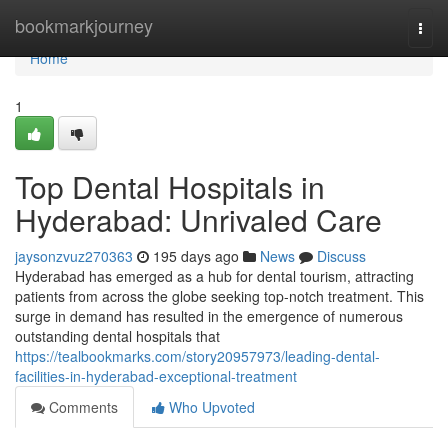
Home
bookmarkjourney
Togg
navi
Home
1
Top Dental Hospitals in
Hyderabad: Unrivaled Care
jaysonzvuz270363
195 days ago
News
Discuss
Hyderabad has emerged as a hub for dental tourism, attracting
patients from across the globe seeking top-notch treatment. This
surge in demand has resulted in the emergence of numerous
outstanding dental hospitals that
https://tealbookmarks.com/story20957973/leading-dental-
facilities-in-hyderabad-exceptional-treatment
Comments
Who Upvoted