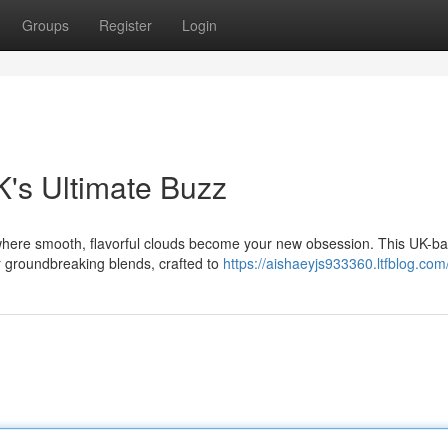
Groups
Register
Login
's Ultimate Buzz
, where smooth, flavorful clouds become your new obsession. This UK-b
r groundbreaking blends, crafted to
https://aishaeyjs933360.ltfblog.com/