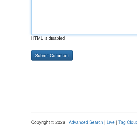
HTML is disabled
Copyright © 2026 |
Advanced Search
|
Live
|
Tag Clou