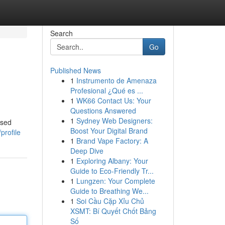
Search
Go
Published News
1
Instrumento de Amenaza
Profesional ¿Qué es ...
1
WK66 Contact Us: Your
Questions Answered
1
Sydney Web Designers:
ased
Boost Your Digital Brand
profile
1
Brand Vape Factory: A
Deep Dive
1
Exploring Albany: Your
Guide to Eco-Friendly Tr...
1
Lungzen: Your Complete
Guide to Breathing We...
1
Soi Cầu Cặp Xỉu Chủ
XSMT: Bí Quyết Chốt Bảng
Số