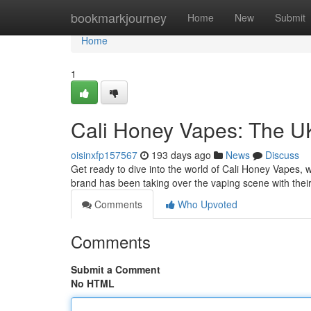
Home
bookmarkjourney
Home
New
Submit
Home
1
Cali Honey Vapes: The UK
oisinxfp157567
193 days ago
News
Discuss
Get ready to dive into the world of Cali Honey Vapes
brand has been taking over the vaping scene with thei
Comments
Who Upvoted
Comments
Submit a Comment
No HTML