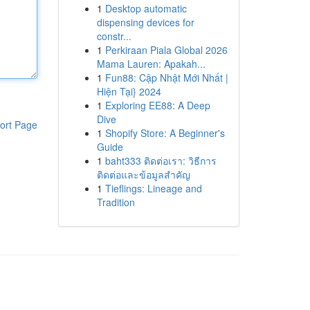
1
Desktop automatic
dispensing devices for
constr...
1
Perkiraan Piala Global 2026
Mama Lauren: Apakah...
1
Fun88: Cập Nhật Mới Nhất |
Hiện Tại} 2024
1
Exploring EE88: A Deep
Dive
ort Page
1
Shopify Store: A Beginner's
Guide
1
baht333 ติดต่อเรา: วิธีการ
ติดต่อและข้อมูลสำคัญ
1
Tieflings: Lineage and
Tradition