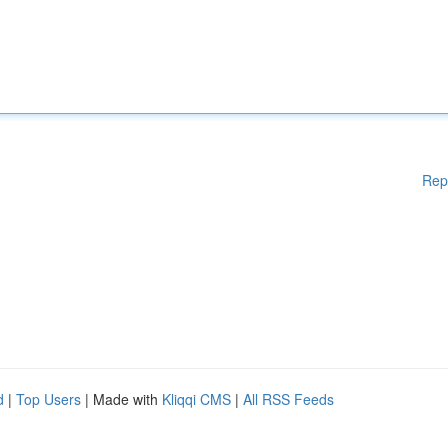
Rep
d
|
Top Users
| Made with
Kliqqi CMS
|
All RSS Feeds