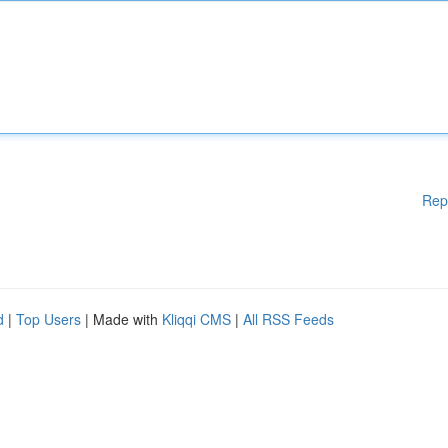
Rep
d
|
Top Users
| Made with
Kliqqi CMS
|
All RSS Feeds