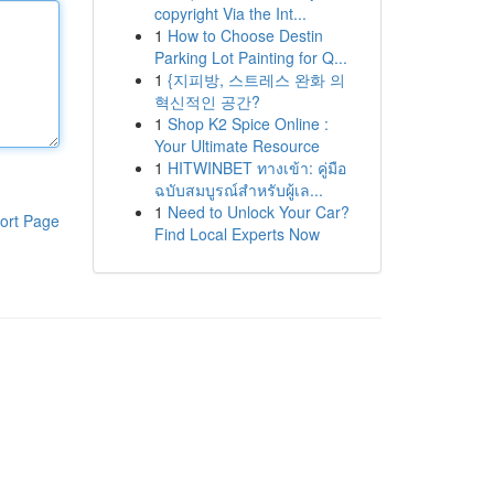
copyright Via the Int...
1
How to Choose Destin
Parking Lot Painting for Q...
1
{지피방, 스트레스 완화 의
혁신적인 공간?
1
Shop K2 Spice Online :
Your Ultimate Resource
1
HITWINBET ทางเข้า: คู่มือ
ฉบับสมบูรณ์สำหรับผู้เล...
1
Need to Unlock Your Car?
ort Page
Find Local Experts Now