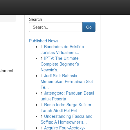
Search
Go
Published News
1
Bondades de Asistir a
Juristas Virtualmen...
1
IPTV: The Ultimate
Complete Beginner’s
Newbie’s...
estament
1
Judi Slot: Rahasia
Menemukan Permainan Slot
Te...
1
Jatengtoto: Panduan Detail
untuk Peserta
1
Resto Indo: Surga Kuliner
Tanah Air di Poi Pet
1
Understanding Fascia and
Soffits: A Homeowner's...
1
Acquire Four-Acetoxy-