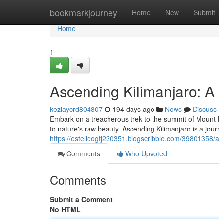
Home
bookmarkjourney
Home
New
Submit
Home
1
Ascending Kilimanjaro: A 
keziaycrd804807
194 days ago
News
Discuss
Embark on a treacherous trek to the summit of Mount K
to nature's raw beauty. Ascending Kilimanjaro is a journ
https://estelleogtj230351.blogscribble.com/39801358/a
Comments
Who Upvoted
Comments
Submit a Comment
No HTML