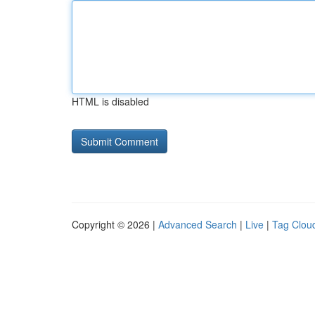
HTML is disabled
Copyright © 2026 |
Advanced Search
|
Live
|
Tag Clou