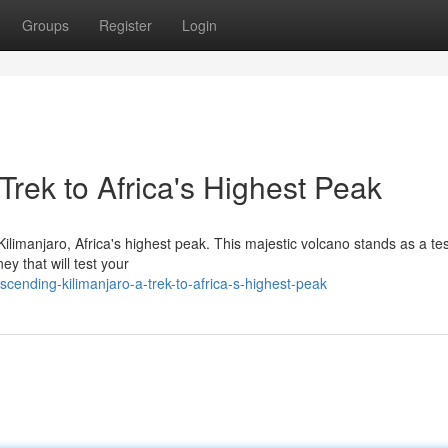
Groups
Register
Login
Trek to Africa's Highest Peak
ilimanjaro, Africa's highest peak. This majestic volcano stands as a t
ey that will test your
scending-kilimanjaro-a-trek-to-africa-s-highest-peak