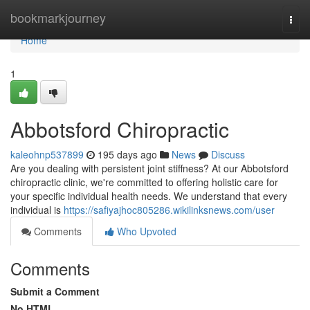
Home
bookmarkjourney
Togg
navi
Home
1
Abbotsford Chiropractic
kaleohnp537899
195 days ago
News
Discuss
Are you dealing with persistent joint stiffness? At our Abbotsford
chiropractic clinic, we're committed to offering holistic care for
your specific individual health needs. We understand that every
individual is
https://safiyajhoc805286.wikilinksnews.com/user
Comments
Who Upvoted
Comments
Submit a Comment
No HTML