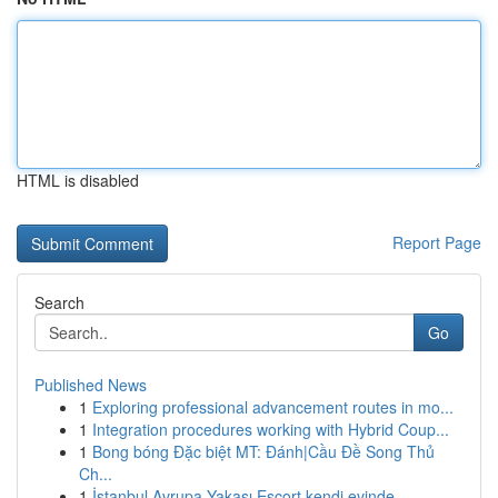
HTML is disabled
Report Page
Search
Go
Published News
1
Exploring professional advancement routes in mo...
1
Integration procedures working with Hybrid Coup...
1
Bong bóng Đặc biệt MT: Đánh|Cầu Đề Song Thủ
Ch...
1
İstanbul Avrupa Yakası Escort kendi evinde