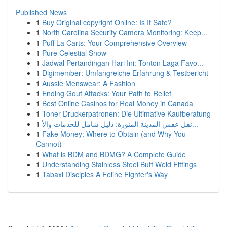
Published News
1
Buy Original copyright Online: Is It Safe?
1
North Carolina Security Camera Monitoring: Keep...
1
Puff La Carts: Your Comprehensive Overview
1
Pure Celestial Snow
1
Jadwal Pertandingan Hari Ini: Tonton Laga Favo...
1
Digimember: Umfangreiche Erfahrung & Testbericht
1
Aussie Menswear: A Fashion
1
Ending Gout Attacks: Your Path to Relief
1
Best Online Casinos for Real Money in Canada
1
Toner Druckerpatronen: Die Ultimative Kaufberatung
1
نقل عفش المدينة المنورة: دليل شامل للخدمات والأ...
1
Fake Money: Where to Obtain (and Why You
Cannot)
1
What is BDM and BDMG? A Complete Guide
1
Understanding Stainless Steel Butt Weld Fittings
1
Tabaxi Disciples A Feline Fighter's Way