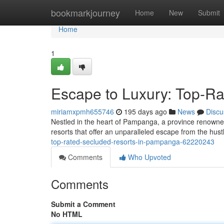
Home
bookmarkjourney
Home
New
Submit
Home
1
Escape to Luxury: Top-Ra
miriamxpmh655746
195 days ago
News
Discu
Nestled in the heart of Pampanga, a province renowned fo
resorts that offer an unparalleled escape from the hust
top-rated-secluded-resorts-in-pampanga-62220243
Comments
Who Upvoted
Comments
Submit a Comment
No HTML