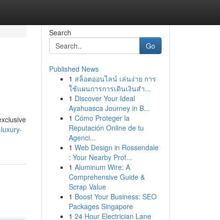
Search
Go
Published News
1
สล็อตออนไลน์ เล่นง่าย การ
ใช้แผนการการเดินเงินสำ...
1
Discover Your Ideal
Ayahuasca Journey in B...
1
Cómo Proteger la
exclusive
Reputación Online de tu
luxury-
Agenci...
1
Web Design in Rossendale
: Your Nearby Prof...
1
Aluminum Wire: A
Comprehensive Guide &
Scrap Value
1
Boost Your Business: SEO
Packages Singapore
1
24 Hour Electrician Lane