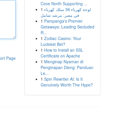
Cove North Supporting ...
1
لوحة كهرباء 36 سلك كهرباء
في مصر: مرشد شامل
1
Pampanga's Premier
Getaways: Leading Secluded
R...
1
Zodiac Casino: Your
Luckiest Bet?
1
How to Install an SSL
Certificate on Apache
ort Page
1
Menginap Nyaman di
Penginapan Dieng: Panduan
Le...
1
Spin Rewriter AI: Is It
Genuinely Worth The Hype?