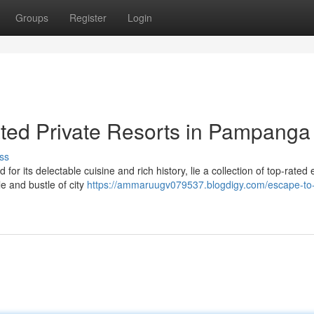
Groups
Register
Login
ted Private Resorts in Pampanga
ss
r its delectable cuisine and rich history, lie a collection of top-rated 
le and bustle of city
https://ammaruugv079537.blogdigy.com/escape-to-