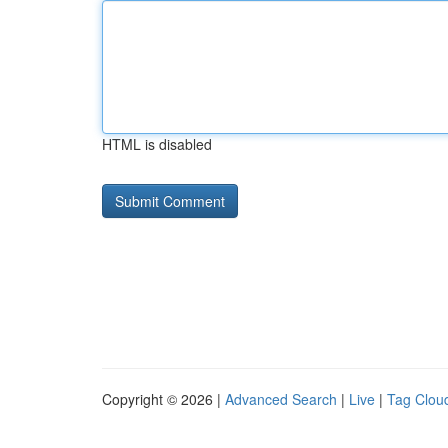
HTML is disabled
Copyright © 2026 |
Advanced Search
|
Live
|
Tag Clou