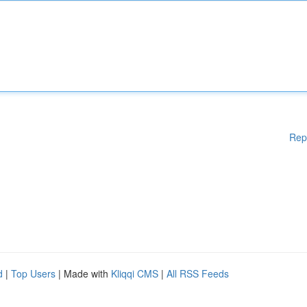
Rep
d
|
Top Users
| Made with
Kliqqi CMS
|
All RSS Feeds