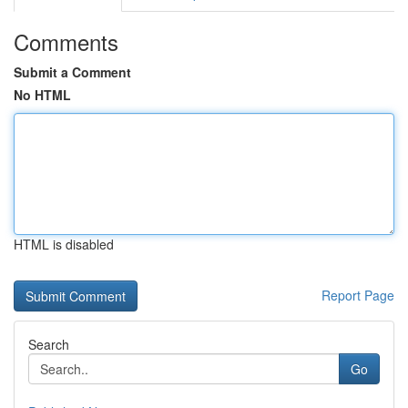
Comments
Submit a Comment
No HTML
HTML is disabled
Report Page
Search
Go