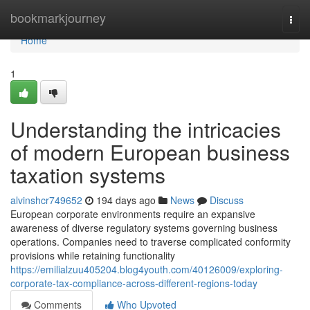
Home
bookmarkjourney
Togg
navi
Home
1
Understanding the intricacies
of modern European business
taxation systems
alvinshcr749652
194 days ago
News
Discuss
European corporate environments require an expansive
awareness of diverse regulatory systems governing business
operations. Companies need to traverse complicated conformity
provisions while retaining functionality
https://emilialzuu405204.blog4youth.com/40126009/exploring-
corporate-tax-compliance-across-different-regions-today
Comments
Who Upvoted