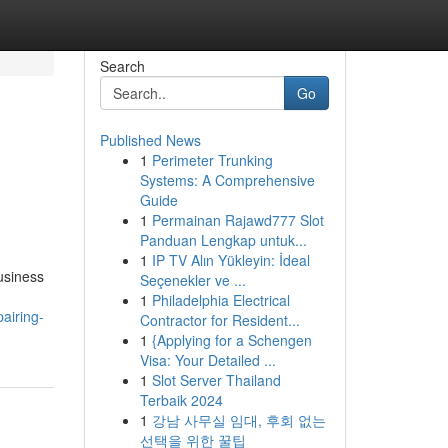
Search
Go
Published News
1
Perimeter Trunking
Systems: A Comprehensive
Guide
1
Permainan Rajawd777 Slot
Panduan Lengkap untuk...
1
IP TV Alın Yükleyin: İdeal
usiness
Seçenekler ve ...
1
Philadelphia Electrical
airing-
Contractor for Resident...
1
{Applying for a Schengen
Visa: Your Detailed ...
1
Slot Server Thailand
Terbaik 2024
1
강남 사무실 임대, 후회 없는
선택을 위한 꿀팁