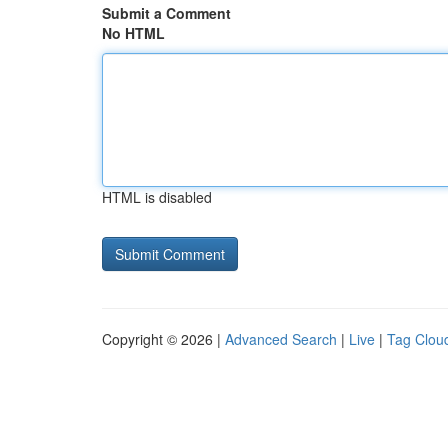
Submit a Comment
No HTML
HTML is disabled
Copyright © 2026 |
Advanced Search
|
Live
|
Tag Clou