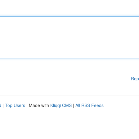
Rep
d
|
Top Users
| Made with
Kliqqi CMS
|
All RSS Feeds