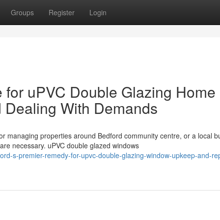
Groups
Register
Login
ce for uPVC Double Glazing Home
 Dealing With Demands
r managing properties around Bedford community centre, or a local b
 are necessary. uPVC double glazed windows
rd-s-premier-remedy-for-upvc-double-glazing-window-upkeep-and-rep