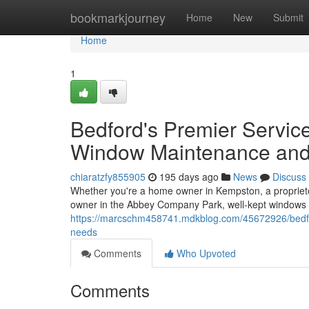
Home
bookmarkjourney
Home
New
Submit
Home
1
Bedford's Premier Servi
Window Maintenance and
chiaratzfy855905
195 days ago
News
Discuss
Whether you're a home owner in Kempston, a proprieto
owner in the Abbey Company Park, well-kept windows
https://marcschm458741.mdkblog.com/45672926/bedfo
needs
Comments
Who Upvoted
Comments