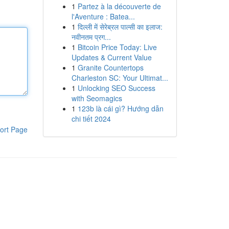
1
Partez à la découverte de
l'Aventure : Batea...
1
दिल्ली में सेरेब्रल पाल्सी का इलाज:
नवीनतम प्रग...
1
Bitcoin Price Today: Live
Updates & Current Value
1
Granite Countertops
Charleston SC: Your Ultimat...
1
Unlocking SEO Success
with Seomagics
1
123b là cái gì? Hướng dẫn
chi tiết 2024
ort Page