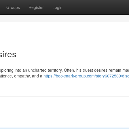
Groups
Register
Login
ires
ploring into an uncharted territory. Often, his truest desires remain ma
 patience, empathy, and a
https://bookmark-group.com/story6672569/disc