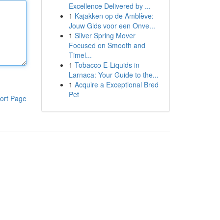
Excellence Delivered by ...
1
Kajakken op de Amblève:
Jouw Gids voor een Onve...
1
Silver Spring Mover
Focused on Smooth and
Timel...
1
Tobacco E-Liquids in
Larnaca: Your Guide to the...
1
Acquire a Exceptional Bred
Pet
ort Page