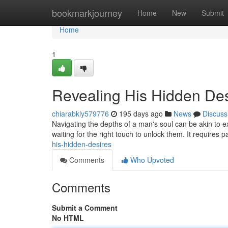
Home
bookmarkjourney
Home
New
Submit
Home
1
Revealing His Hidden Des
chiarabkly579776
195 days ago
News
Discuss
Navigating the depths of a man's soul can be akin to ex
waiting for the right touch to unlock them. It requires
his-hidden-desires
Comments
Who Upvoted
Comments
Submit a Comment
No HTML