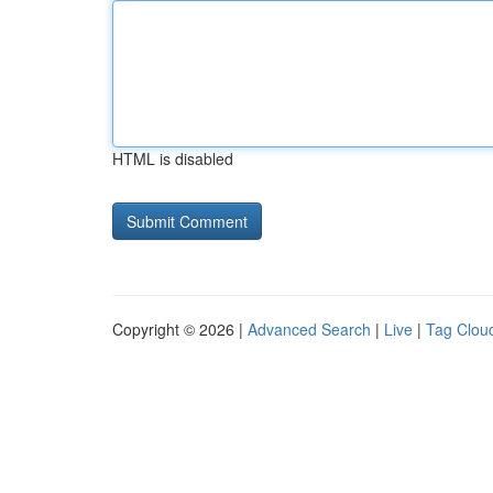
HTML is disabled
Copyright © 2026 |
Advanced Search
|
Live
|
Tag Clou