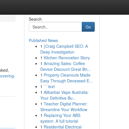
Search
Go
Published News
1
{Craig Campbell SEO: A
Deep Investigation
1
Kitchen Renovation Story
1
Amazing Sales: Coffee
Device Discount Great Bri...
sked,
1
Property Cleanouts Made
overing-
Easy Through Deceased E...
1
```text
1
Alibarbar Vape Australia:
Your Definitive Bu...
1
Teacher Digital Planner:
Streamline Your Workflow
1
Replacing Your ABS
system: A full tutorial
1
Residential Electrical