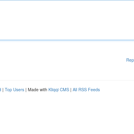
Rep
d
|
Top Users
| Made with
Kliqqi CMS
|
All RSS Feeds