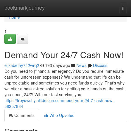
Home
bookmarkjourney
Togg
navi
Home
1
Demand Your 24/7 Cash Now!
elizabethy742wrq2
193 days ago
News
Discuss
Do you need to {financial emergency? Do you require immediate
cash for unforeseen expenses? We understand that life can be
unpredictable and sometimes you need funds quickly. That's why
we offer a hassle-free solution for getting your hands on the cash
you need, 24/7! With our fast service, you
https://troyuwshy.alltdesign.com/need-your-24-7-cash-now-
58257884
Comments
Who Upvoted
Comments