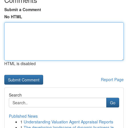
Submit a Comment
No HTML
HTML is disabled
Report Page
Search
Go
Published News
1
Understanding Valuation Agent Appraisal Reports
1
The developing landscape of dynamic business le...