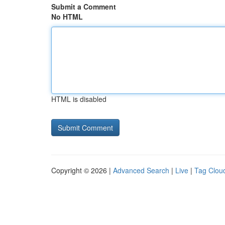
Submit a Comment
No HTML
HTML is disabled
Copyright © 2026 |
Advanced Search
|
Live
|
Tag Clou