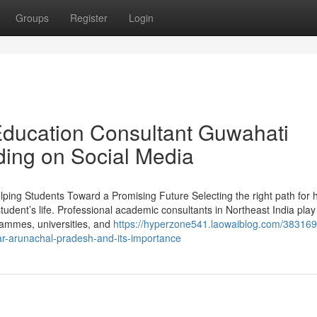
Groups
Register
Login
Education Consultant Guwahati
ding on Social Media
lping Students Toward a Promising Future Selecting the right path for 
student’s life. Professional academic consultants in Northeast India play
ogrammes, universities, and
https://hyperzone541.laowaiblog.com/383169
ar-arunachal-pradesh-and-its-importance