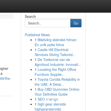
Search
Go
Published News
1
Blådvärg skånske hönan:
En unik pytte höna
1
Castle Hill Electrical
Services Giving Tailored...
1
De Toekomst van de
Agrofood Industrie: Innovati...
higher
1
Locating the Right Office
 a
Furniture Supplie...
49/the-
1
Toyota Corolla Reliability in
the UAE: A Detai...
1
Buy CBD Gummies Online:
Your Definitive Guide
1
SEO ราคาถูก
1
high gear steroids
highgearsteroids