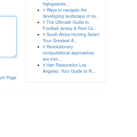
highgearste...
1
Ways to navigate the
developing landscape of ca...
1
The Ultimate Guide to
Football Jersey & Pant Co...
1
South Africa Hunting Safari:
Your Greatest A...
1
Revolutionary
computational approaches
are tran...
1
Hair Restoration Los
Angeles: Your Guide to R...
ort Page