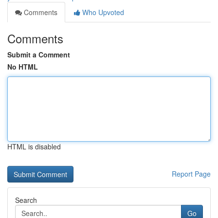
Comments
Who Upvoted
Comments
Submit a Comment
No HTML
HTML is disabled
Report Page
Search
Go