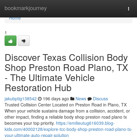
Home
bookmarkjourney
Togg
navi
Home
1
Discover Texas Collision Body
Shop Preston Road Plano, TX
- The Ultimate Vehicle
Restoration Hub
jakubptig138542
196 days ago
News
Discuss
Trusted Collision Center Located on Preston Road in Plano, TX
When your vehicle sustains damage from a collision, accident, or
other impact, finding a reliable body shop preston road plano tx
becomes your top priority.
https://emilieutug616039.blog-
kids.com/40002128/explore-tcc-body-shop-preston-road-plano-tx-
your-ultimate-auto-repair-solution