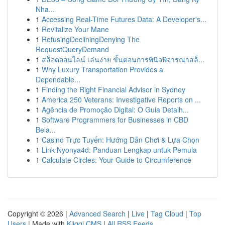
Nha...
1
Accessing Real-Time Futures Data: A Developer's...
1
Revitalize Your Mane
1
RefusingDecliningDenying The
RequestQueryDemand
1
สล็อตออนไลน์ เล่นง่าย ขั้นตอนการพินิจพิจารณาสล็...
1
Why Luxury Transportation Provides a
Dependable...
1
Finding the Right Financial Advisor in Sydney
1
America 250 Veterans: Investigative Reports on ...
1
Agência de Promoção Digital: O Guia Detalh...
1
Software Programmers for Businesses in CBD
Bela...
1
Casino Trực Tuyến: Hướng Dẫn Chơi & Lựa Chọn
1
Link Nyonya4d: Panduan Lengkap untuk Pemula
1
Calculate Circles: Your Guide to Circumference
Copyright © 2026 |
Advanced Search
|
Live
|
Tag Cloud
|
Top
Users
| Made with
Kliqqi CMS
|
All RSS Feeds