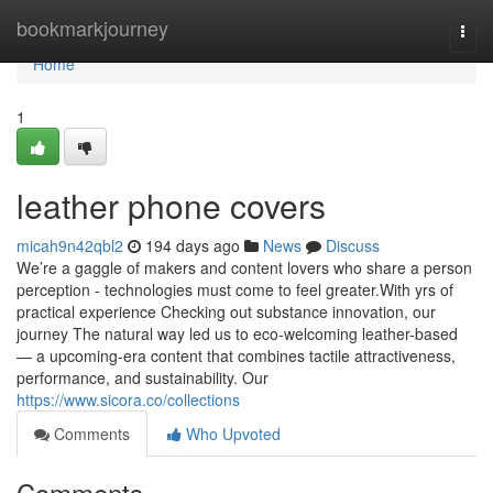
Home
bookmarkjourney
Togg
navi
Home
1
leather phone covers
micah9n42qbl2
194 days ago
News
Discuss
We’re a gaggle of makers and content lovers who share a person
perception - technologies must come to feel greater.With yrs of
practical experience Checking out substance innovation, our
journey The natural way led us to eco-welcoming leather-based
— a upcoming-era content that combines tactile attractiveness,
performance, and sustainability. Our
https://www.sicora.co/collections
Comments
Who Upvoted
Comments