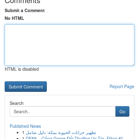
Submit a Comment
No HTML
HTML is disabled
Report Page
Search
Go
Published News
1
تطهير خزانات الحيوية بمكة: دليل شامل
1
DE88 – Cổng Game Đổi Thưởng Uy Tín, Đăng Ký