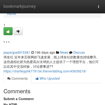
Home
bookmarkjourney
Togg
navi
Home
1
```
jasperjpad915381
196 days ago
News
Discuss
球友社 近年来互联网的飞速发展，线上球友社的数量也持续攀升。
这些虚拟社群为热爱高尔夫球的人士提供了一个理想平台，他们可
以在其中交流经验，讨论赛事进??
https://charlieyphk779134.thenerdsblog.com/45639218/
Comments
Who Upvoted
Comments
Submit a Comment
No HTML