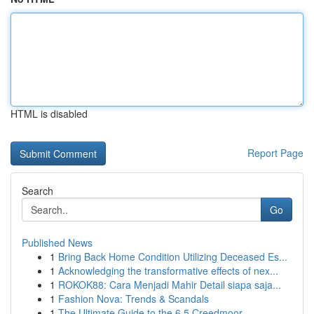
HTML is disabled
Report Page
Search
Go
Published News
1
Bring Back Home Condition Utilizing Deceased Es...
1
Acknowledging the transformative effects of nex...
1
ROKOK88: Cara Menjadi Mahir Detail siapa saja...
1
Fashion Nova: Trends & Scandals
1
The Ultimate Guide to the 6.5 Creedmoor