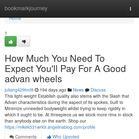
Home
bookmarkjourney
Togg
navi
Home
1
How Much You Need To
Expect You'll Pay For A Good
advan wheels
juliang429tmf8
194 days ago
News
Discuss
This light-weight Establish quality also stems with the Slash that
Advan characteristics during the aspect of its spokes, built to
Minimize unneeded bodyweight whilst trying to keep rigidity in
which it ought to be. At threepiece.us we stock more rims in stock
than anybody else on the earth. Shop our
https://mikek531wrk9.angelinsblog.com/profile
Comments
Who Upvoted