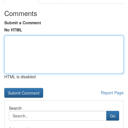
Comments
Submit a Comment
No HTML
HTML is disabled
Report Page
Search
Go