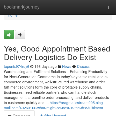
Home
bookmarkjourney
Togg
navi
Home
1
Yes, Good Appointment Based
Delivery Logistics Do Exist
tupenix974ruy6
196 days ago
News
Discuss
Warehousing and Fulfilment Solutions – Enhancing Productivity
for Next-Generation Commerce In today’s dynamic retail and e-
commerce environment, well-structured warehouse and order
fulfilment solutions form the core of profitable supply chains.
Businesses need reliable partners who can handle stock
management, streamline order processing, and deliver products
to customers quickly and ...
https://pragmaticstream995.blog-
mall.com/40263166/what-might-be-next-in-the-d2c-fulfilment
Comments
Who Upvoted