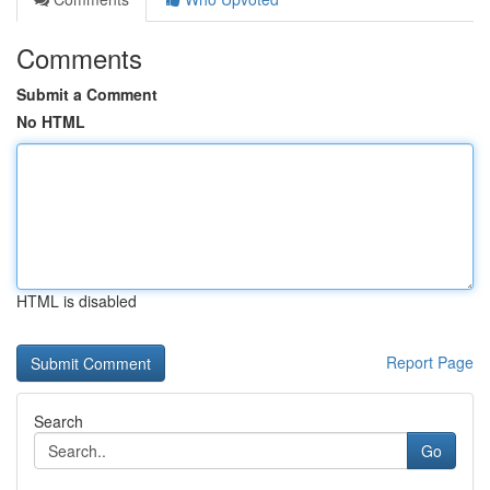
Comments
Submit a Comment
No HTML
HTML is disabled
Report Page
Search
Go