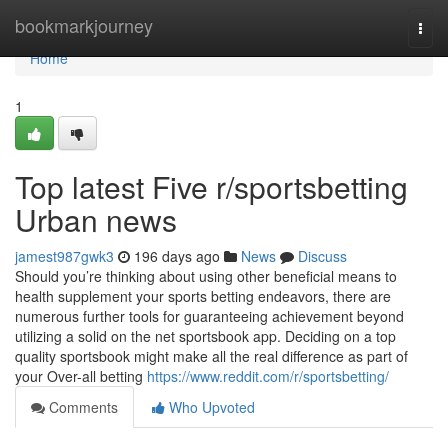
Home
bookmarkjourney
Togg
navi
Home
1
Top latest Five r/sportsbetting
Urban news
jamest987gwk3
196 days ago
News
Discuss
Should you’re thinking about using other beneficial means to
health supplement your sports betting endeavors, there are
numerous further tools for guaranteeing achievement beyond
utilizing a solid on the net sportsbook app. Deciding on a top
quality sportsbook might make all the real difference as part of
your Over-all betting
https://www.reddit.com/r/sportsbetting/
Comments
Who Upvoted