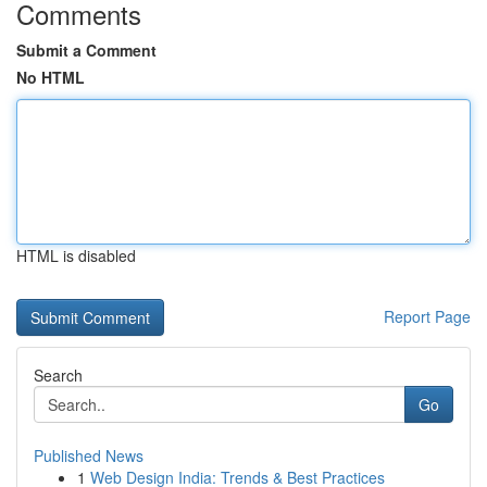
Comments
Submit a Comment
No HTML
HTML is disabled
Report Page
Search
Go
Published News
1
Web Design India: Trends & Best Practices