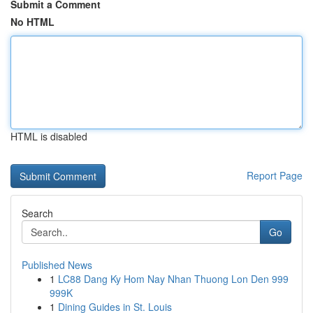
Submit a Comment
No HTML
HTML is disabled
Report Page
Search
Go
Published News
1
LC88 Dang Ky Hom Nay Nhan Thuong Lon Den 999
999K
1
Dining Guides in St. Louis