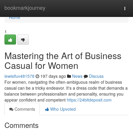
Home
bookmarkjourney
Togg
navi
Home
1
Mastering the Art of Business
Casual for Women
lewisifuv481578
197 days ago
News
Discuss
For women, navigating the often-ambiguous realm of business
casual can be a tricky endeavor. It's a dress code that demands a
balance between professionalism and personality, ensuring you
appear confident and competent
https://24bitdeposit.com
Comments
Who Upvoted
Comments