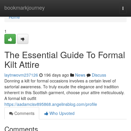
Home
bookmarkjourney
Togg
navi
Home
1
The Essential Guide To Formal
Kilt Attire
laytnwovm237126
196 days ago
News
Discuss
Donning a kilt for formal occasions involves a certain level of
sartorial awareness. To truly exude the elegance and tradition
inherent in this Scottish garment, choose your attire meticulously.
A formal kilt outfit
https://aadamcisv895868.angelinsblog.com/profile
Comments
Who Upvoted
Comments