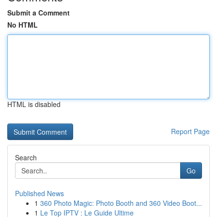
Submit a Comment
No HTML
HTML is disabled
Report Page
Search
Go
Published News
1
360 Photo Magic: Photo Booth and 360 Video Boot...
1
Le Top IPTV : Le Guide Ultime