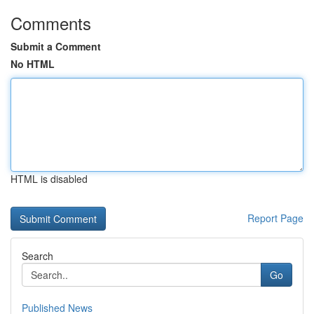
Comments
Submit a Comment
No HTML
HTML is disabled
Report Page
Search
Go
Published News