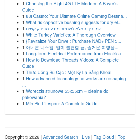
1
Choosing the Right 4G LTE Modem: A Buyer's
Guide
1
88i Casino: Your Ultimate Online Gaming Destina...
1
What ris capacitive bushing suggests for dry el...
1
המדריך המלא לשחזור מידע מדיסק קשיח
1
White Turkey Varieties: A Thorough Overview
1
{Revitalize Your Drive : Purchase NAD+ PEN 5...
1
아네론 니스캡: 멀미 불편함 끝, 즐거운 여행을...
1
Long-term Electrical Performance from Electrica...
1
How to Download Threads Videos: A Complete
Guide
1
Thức Uống Bú Cặc : Một Kỳ Lạ Sảng Khoái
1
How advanced technology networks are reshaping
...
1
Woreczki strunowe 55x55cm – idealne do
pakowania?
1
Min Pin Lifespan: A Complete Guide
Copyright © 2026 |
Advanced Search
|
Live
|
Tag Cloud
|
Top