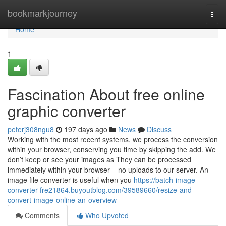
Home
bookmarkjourney
Togg
navi
Home
1
Fascination About free online
graphic converter
peterj308ngu8
197 days ago
News
Discuss
Working with the most recent systems, we process the conversion
within your browser, conserving you time by skipping the add. We
don’t keep or see your images as They can be processed
immediately within your browser – no uploads to our server. An
image file converter is useful when you
https://batch-image-
converter-fre21864.buyoutblog.com/39589660/resize-and-
convert-image-online-an-overview
Comments
Who Upvoted