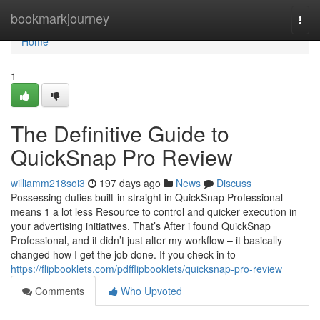
Home
bookmarkjourney
Togg
navi
Home
1
The Definitive Guide to
QuickSnap Pro Review
williamm218soi3
197 days ago
News
Discuss
Possessing duties built-in straight in QuickSnap Professional
means 1 a lot less Resource to control and quicker execution in
your advertising initiatives. That’s After i found QuickSnap
Professional, and it didn’t just alter my workflow – it basically
changed how I get the job done. If you check in to
https://flipbooklets.com/pdfflipbooklets/quicksnap-pro-review
Comments
Who Upvoted