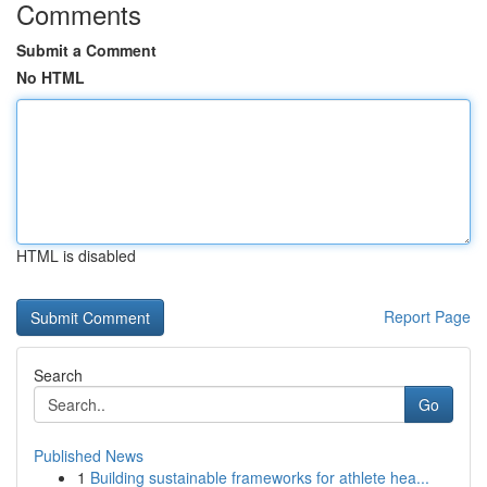
Comments
Submit a Comment
No HTML
HTML is disabled
Report Page
Search
Go
Published News
1
Building sustainable frameworks for athlete hea...