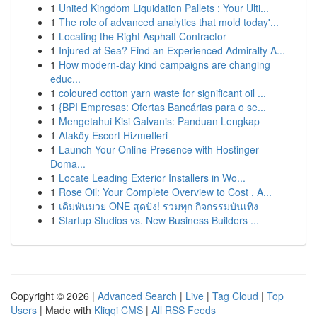
1
United Kingdom Liquidation Pallets : Your Ulti...
1
The role of advanced analytics that mold today'...
1
Locating the Right Asphalt Contractor
1
Injured at Sea? Find an Experienced Admiralty A...
1
How modern-day kind campaigns are changing
educ...
1
coloured cotton yarn waste for significant oil ...
1
{BPI Empresas: Ofertas Bancárias para o se...
1
Mengetahui Kisi Galvanis: Panduan Lengkap
1
Ataköy Escort Hizmetleri
1
Launch Your Online Presence with Hostinger
Doma...
1
Locate Leading Exterior Installers in Wo...
1
Rose Oil: Your Complete Overview to Cost , A...
1
เดิมพันมวย ONE สุดปัง! รวมทุก กิจกรรมบันเทิง
1
Startup Studios vs. New Business Builders ...
Copyright © 2026 |
Advanced Search
|
Live
|
Tag Cloud
|
Top
Users
| Made with
Kliqqi CMS
|
All RSS Feeds