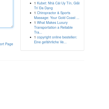
1
Kubet: Nhà Cái Uy Tín, Giải
Trí Đa Dạng
1
Chiropractor & Sports
Massage: Your Gold Coast ...
1
What Makes Luxury
Transportation a Reliable
Tra...
1
copyright online bestellen:
Eine gefährliche Ve...
ort Page