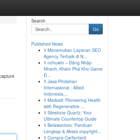
Search
Go
Published News
1
Menemukan Layanan SEO
Agency Terbaik di N...
1
nohuwin – Đăng Nhập
Nhanh, Khám Phá Kho Game
Đ...
 capture
1
Jasa Pindahan
Internasional : Allied
Indonesia,...
1
Medcell: Pioneering Health
with Regenerative ...
1
Silestone Quartz: Your
Ultimate Countertop Guide
1
Belawantoto: Panduan
Lengkap & Akses copyright...
1
Compra Carfentanil