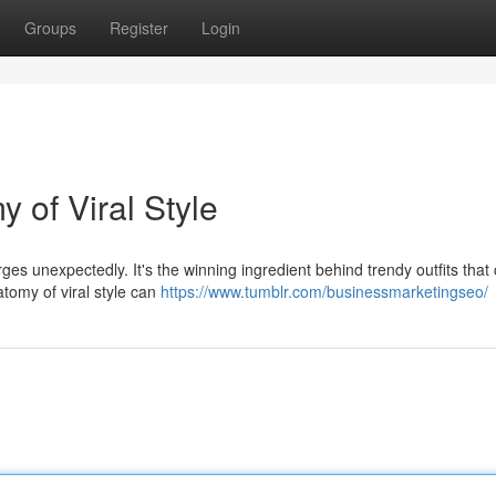
Groups
Register
Login
 of Viral Style
ges unexpectedly. It's the winning ingredient behind trendy outfits that
atomy of viral style can
https://www.tumblr.com/businessmarketingseo/