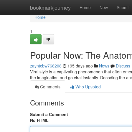
Home
bookmarkjourney
Home
New
Submit
Home
1
Popular Now: The Anatomy
zayntcbw768208
195 days ago
News
Discuss
Viral style is a captivating phenomenon that often emer
the imagination and go viral instantly. Decoding the an
Comments
Who Upvoted
Comments
Submit a Comment
No HTML