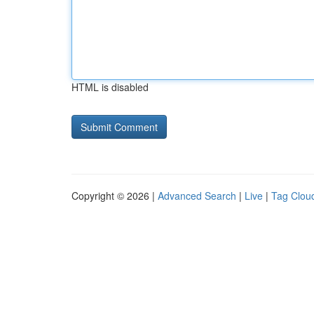
HTML is disabled
Copyright © 2026 |
Advanced Search
|
Live
|
Tag Clou