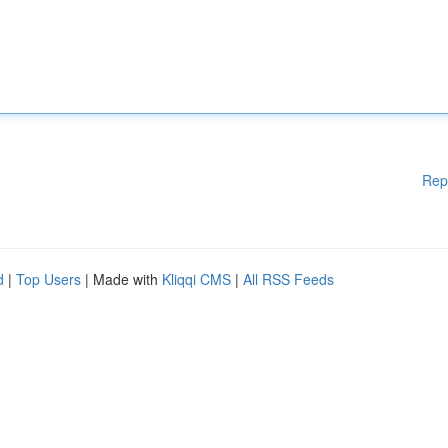
Rep
d
|
Top Users
| Made with
Kliqqi CMS
|
All RSS Feeds