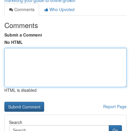
marketing-your-guide-to-online-growth
Comments
Who Upvoted
Comments
Submit a Comment
No HTML
HTML is disabled
Report Page
Search
Go