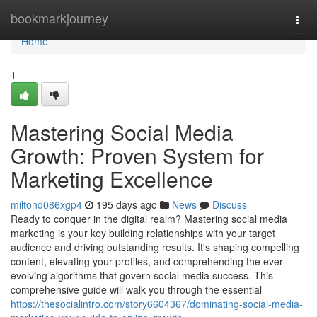
Home
bookmarkjourney
Togg
navi
Home
1
Mastering Social Media
Growth: Proven System for
Marketing Excellence
miltond086xgp4
195 days ago
News
Discuss
Ready to conquer in the digital realm? Mastering social media
marketing is your key building relationships with your target
audience and driving outstanding results. It's shaping compelling
content, elevating your profiles, and comprehending the ever-
evolving algorithms that govern social media success. This
comprehensive guide will walk you through the essential
https://thesocialintro.com/story6604367/dominating-social-media-