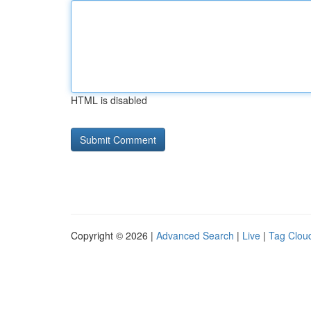
HTML is disabled
Copyright © 2026 |
Advanced Search
|
Live
|
Tag Clou