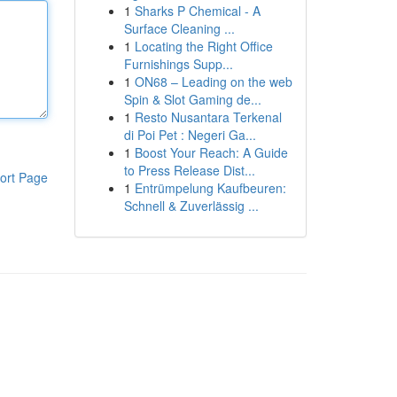
1
Sharks P Chemical - A
Surface Cleaning ...
1
Locating the Right Office
Furnishings Supp...
1
ON68 – Leading on the web
Spin & Slot Gaming de...
1
Resto Nusantara Terkenal
di Poi Pet : Negeri Ga...
1
Boost Your Reach: A Guide
to Press Release Dist...
ort Page
1
Entrümpelung Kaufbeuren:
Schnell & Zuverlässig ...