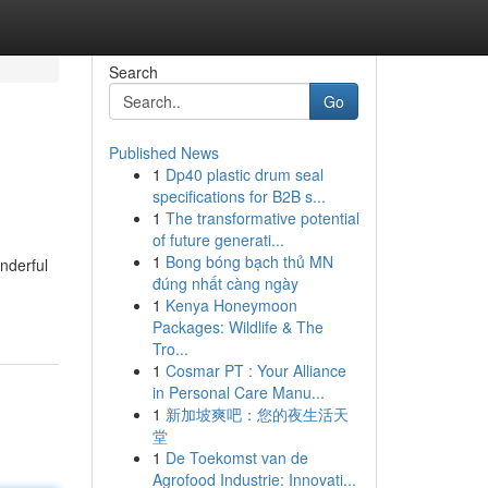
Search
Go
Published News
1
Dp40 plastic drum seal
specifications for B2B s...
1
The transformative potential
of future generati...
1
Bong bóng bạch thủ MN
onderful
đúng nhất càng ngày
1
Kenya Honeymoon
Packages: Wildlife & The
Tro...
1
Cosmar PT : Your Alliance
in Personal Care Manu...
1
新加坡爽吧：您的夜生活天
堂
1
De Toekomst van de
Agrofood Industrie: Innovati...