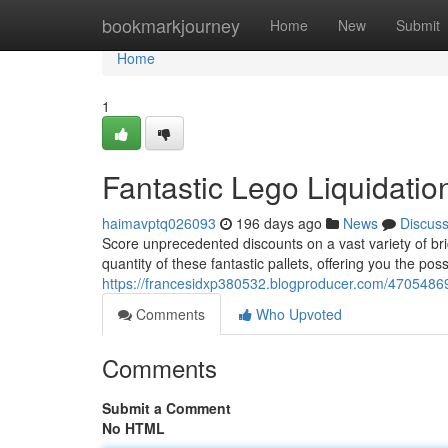
Home
bookmarkjourney
Home
New
Submit
Home
1
Fantastic Lego Liquidatio
haimavptq026093
196 days ago
News
Discus
Score unprecedented discounts on a vast variety of bric
quantity of these fantastic pallets, offering you the poss
https://francesidxp380532.blogproducer.com/47054869/
Comments
Who Upvoted
Comments
Submit a Comment
No HTML