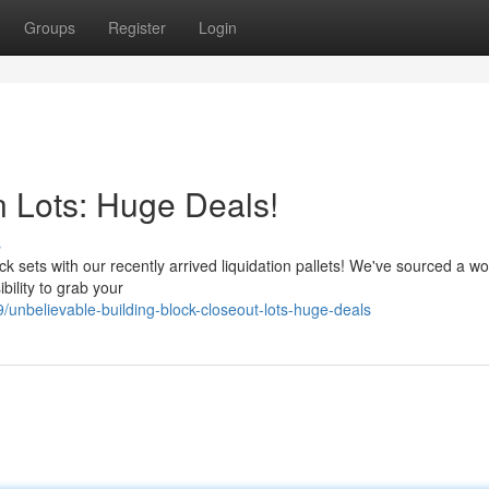
Groups
Register
Login
n Lots: Huge Deals!
s
k sets with our recently arrived liquidation pallets! We've sourced a w
ibility to grab your
unbelievable-building-block-closeout-lots-huge-deals