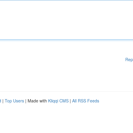
Rep
d
|
Top Users
| Made with
Kliqqi CMS
|
All RSS Feeds