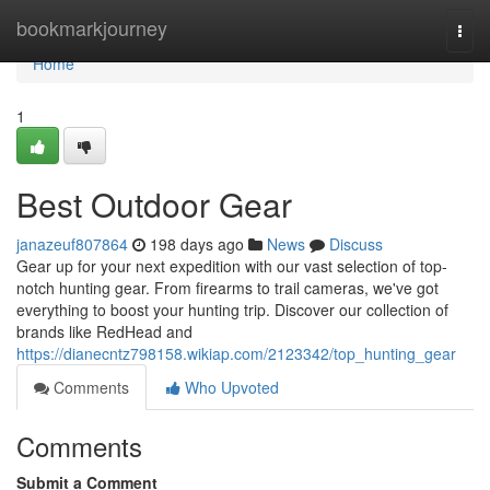
Home
bookmarkjourney
Togg
navi
Home
1
Best Outdoor Gear
janazeuf807864
198 days ago
News
Discuss
Gear up for your next expedition with our vast selection of top-
notch hunting gear. From firearms to trail cameras, we've got
everything to boost your hunting trip. Discover our collection of
brands like RedHead and
https://dianecntz798158.wikiap.com/2123342/top_hunting_gear
Comments
Who Upvoted
Comments
Submit a Comment