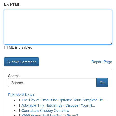
No HTML
HTML is disabled
Report Page
Search
Go
Published News
1
The City of Limousine Options: Your Complete Re...
1
Adorable Tiny Hatchlings : Discover Your N...
1
Cannabals Chubby Overview
1
K999 Game: Is It Legit or a Scam?