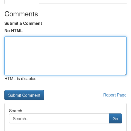
Comments
Submit a Comment
No HTML
HTML is disabled
Report Page
Search
Go