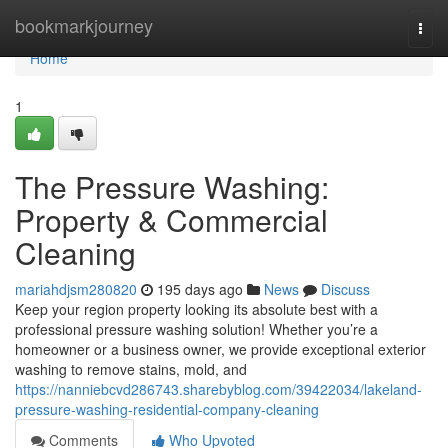
Home
bookmarkjourney
Togg
navi
Home
1
The Pressure Washing:
Property & Commercial
Cleaning
mariahdjsm280820
195 days ago
News
Discuss
Keep your region property looking its absolute best with a
professional pressure washing solution! Whether you’re a
homeowner or a business owner, we provide exceptional exterior
washing to remove stains, mold, and
https://nanniebcvd286743.sharebyblog.com/39422034/lakeland-
pressure-washing-residential-company-cleaning
Comments
Who Upvoted