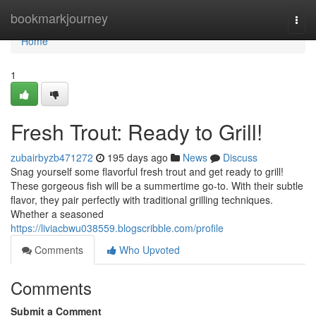
Home
bookmarkjourney
Togg
navi
Home
1
Fresh Trout: Ready to Grill!
zubairbyzb471272
195 days ago
News
Discuss
Snag yourself some flavorful fresh trout and get ready to grill!
These gorgeous fish will be a summertime go-to. With their subtle
flavor, they pair perfectly with traditional grilling techniques.
Whether a seasoned
https://liviacbwu038559.blogscribble.com/profile
Comments
Who Upvoted
Comments
Submit a Comment