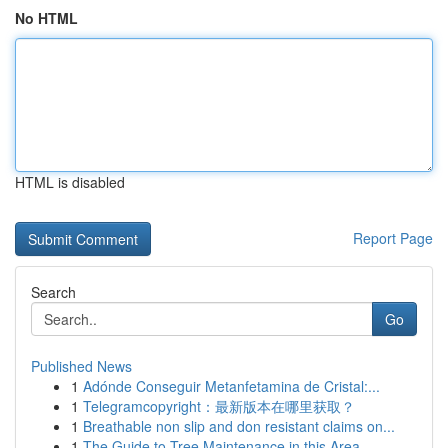
No HTML
HTML is disabled
Report Page
Search
Go
Published News
1
Adónde Conseguir Metanfetamina de Cristal:...
1
Telegramcopyright：最新版本在哪里获取？
1
Breathable non slip and don resistant claims on...
1
The Guide to Tree Maintenance in this Area