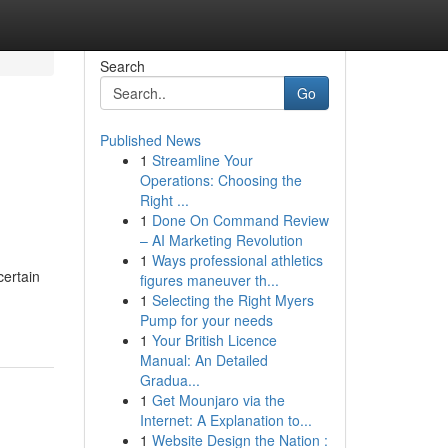
Search
Go
Published News
1
Streamline Your
Operations: Choosing the
Right ...
1
Done On Command Review
– AI Marketing Revolution
1
Ways professional athletics
certain
figures maneuver th...
1
Selecting the Right Myers
Pump for your needs
1
Your British Licence
Manual: An Detailed
Gradua...
1
Get Mounjaro via the
Internet: A Explanation to...
1
Website Design the Nation :