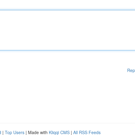
Rep
d
|
Top Users
| Made with
Kliqqi CMS
|
All RSS Feeds