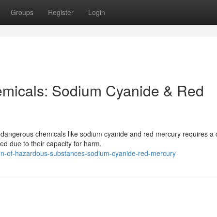
Groups
Register
Login
micals: Sodium Cyanide & Red
 dangerous chemicals like sodium cyanide and red mercury requires a 
ed due to their capacity for harm,
on-of-hazardous-substances-sodium-cyanide-red-mercury