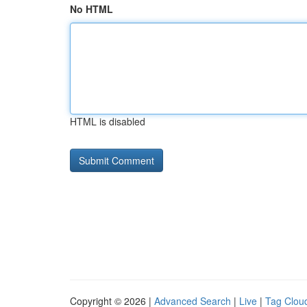
No HTML
HTML is disabled
Copyright © 2026 |
Advanced Search
|
Live
|
Tag Clou