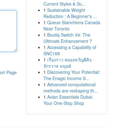
Current Styles & Su...
1
Sustainable Weight
Reduction : A Beginner's ...
1
Queue Stanchions Canada
Near Toronto
1
Boutiq Switch V4: The
Ultimate Enhancement ?
1
Accessing a Capability of
SNC168
1
เรื่องราว สยองขวัญผีสิง:
จักรวาล มนุษย์
1
Discovering Your Potential:
ort Page
The Enagic Income S...
1
Advanced computational
methods are reshaping th...
1
Avian Essentials Dubai:
Your One-Stop Shop