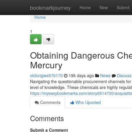
Home
bookmarkjourney
Home
New
Submit
Home
1
Obtaining Dangerous Che
Mercury
victorigwe576170
196 days ago
News
Discuss
Navigating the questionable procurement channels for
level of knowledge. These chemicals are highly regulat
https://myeasybookmarks.com/story6514700/acquisiti
Comments
Who Upvoted
Comments
Submit a Comment