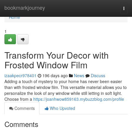
Home
bookmarkjourney
Togg
navi
Home
1
Transform Your Decor with
Frosted Window Film
izaakpecr978401
196 days ago
News
Discuss
Adding a touch of mystery to your home has never been easier
than with frosted window film. This versatile material allows you to
personalize the look of any window while still letting in soft light.
Choose from a
https://joanhwow859163.mybuzzblog.com/profile
Comments
Who Upvoted
Comments