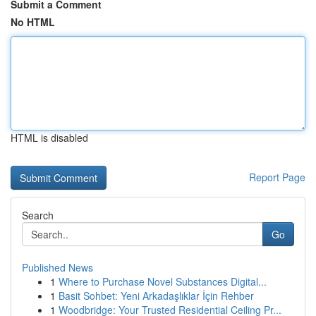
Submit a Comment
No HTML
HTML is disabled
Report Page
Search
Go
Published News
1
Where to Purchase Novel Substances Digital...
1
Basit Sohbet: Yeni Arkadaşlıklar İçin Rehber
1
Woodbridge: Your Trusted Residential Ceiling Pr...