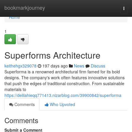
Home
bookmarkjourney
Togg
navi
Home
1
Superforms Architecture
keithehgx329078
197 days ago
News
Discuss
Superforma is a renowned architectural firm famed for its bold
designs. The company's work often features innovative solutions
that push the edges of traditional construction. From sustainable
materials to
https://delilahieqq771413.nizarblog.com/39900842/superforma
Comments
Who Upvoted
Comments
Submit a Comment