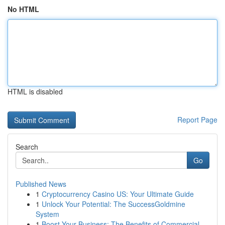
No HTML
HTML is disabled
Report Page
Search
Go
Published News
1
Cryptocurrency Casino US: Your Ultimate Guide
1
Unlock Your Potential: The SuccessGoldmine
System
1
Boost Your Business: The Benefits of Commercial...