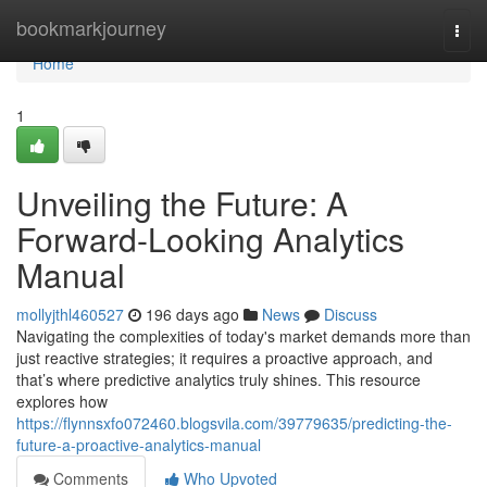
Home
bookmarkjourney
Togg
navi
Home
1
Unveiling the Future: A
Forward-Looking Analytics
Manual
mollyjthl460527
196 days ago
News
Discuss
Navigating the complexities of today's market demands more than
just reactive strategies; it requires a proactive approach, and
that’s where predictive analytics truly shines. This resource
explores how
https://flynnsxfo072460.blogsvila.com/39779635/predicting-the-
future-a-proactive-analytics-manual
Comments
Who Upvoted