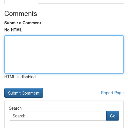
Comments
Submit a Comment
No HTML
HTML is disabled
Report Page
Search
Go