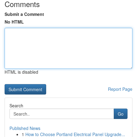
Comments
Submit a Comment
No HTML
HTML is disabled
Report Page
Search
Go
Published News
1
How to Choose Portland Electrical Panel Upgrade...