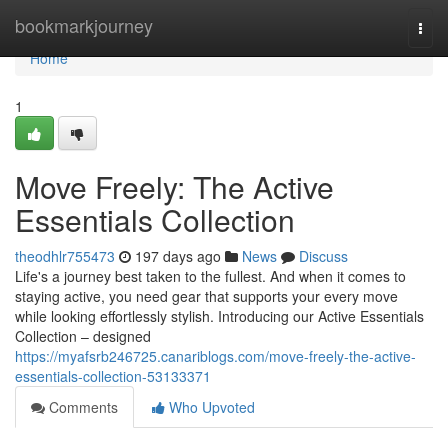
Home
bookmarkjourney
Togg
navi
Home
1
Move Freely: The Active
Essentials Collection
theodhlr755473
197 days ago
News
Discuss
Life's a journey best taken to the fullest. And when it comes to
staying active, you need gear that supports your every move
while looking effortlessly stylish. Introducing our Active Essentials
Collection – designed
https://myafsrb246725.canariblogs.com/move-freely-the-active-
essentials-collection-53133371
Comments
Who Upvoted