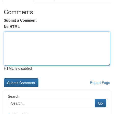
Comments
Submit a Comment
No HTML
HTML is disabled
Report Page
Search
Go