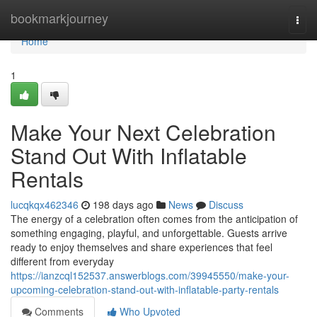
Home
bookmarkjourney
Togg
navi
Home
1
Make Your Next Celebration
Stand Out With Inflatable
Rentals
lucqkqx462346
198 days ago
News
Discuss
The energy of a celebration often comes from the anticipation of
something engaging, playful, and unforgettable. Guests arrive
ready to enjoy themselves and share experiences that feel
different from everyday
https://ianzcql152537.answerblogs.com/39945550/make-your-
upcoming-celebration-stand-out-with-inflatable-party-rentals
Comments
Who Upvoted