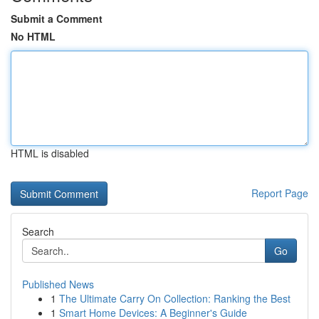
Submit a Comment
No HTML
HTML is disabled
Report Page
Search
Go
Published News
1
The Ultimate Carry On Collection: Ranking the Best
1
Smart Home Devices: A Beginner's Guide