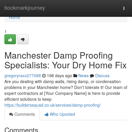
Home
bookmarkjourney
Togg
navi
Home
1
Manchester Damp Proofing
Specialists: Your Dry Home Fix
gregoryraxx277088
198 days ago
News
Discuss
Are you dealing with damp walls, rising damp, or condensation
problems in your Manchester home? Don't tolerate it! Our team of
expert contractors at [Your Company Name] is here to provide
efficient solutions to keep
https://builderssquad.co.uk/services/damp-proofing/
Comments
Who Upvoted
Comments