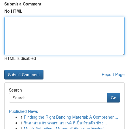
Submit a Comment
No HTML
HTML is disabled
Report Page
Search
Go
Published News
1
Finding the Right Banding Material: A Comprehen...
1
วิลล่าส่วนตัว พัทยา: สวรรค์ ที่เป็นส่วนตัว ข้าง...
1
Musik Yahudiym: Menggali Akar dan Evolusi