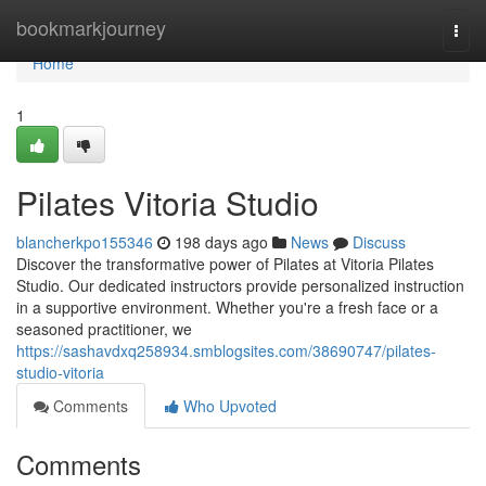
Home
bookmarkjourney
Togg
navi
Home
1
Pilates Vitoria Studio
blancherkpo155346
198 days ago
News
Discuss
Discover the transformative power of Pilates at Vitoria Pilates
Studio. Our dedicated instructors provide personalized instruction
in a supportive environment. Whether you're a fresh face or a
seasoned practitioner, we
https://sashavdxq258934.smblogsites.com/38690747/pilates-
studio-vitoria
Comments
Who Upvoted
Comments