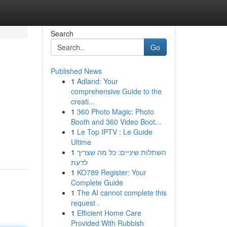
Search
Go
Published News
1
Adland: Your
comprehensive Guide to the
creati...
1
360 Photo Magic: Photo
Booth and 360 Video Boot...
1
Le Top IPTV : Le Guide
Ultime
1
השתלות שיניים: כל מה שצריך
לדעת
1
KO789 Register: Your
Complete Guide
1
The AI cannot complete this
request .
1
Efficient Home Care
Provided With Rubbish