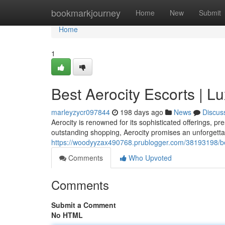
Home
bookmarkjourney
Home
New
Submit
Home
1
Best Aerocity Escorts | 
marleyzycr097844
198 days ago
News
Discus
Aerocity is renowned for its sophisticated offerings, pr
outstanding shopping, Aerocity promises an unforgettab
https://woodyyzax490768.prublogger.com/38193198/bes
Comments
Who Upvoted
Comments
Submit a Comment
No HTML