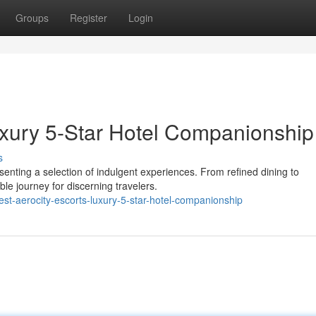
Groups
Register
Login
Luxury 5-Star Hotel Companionship
s
esenting a selection of indulgent experiences. From refined dining to
le journey for discerning travelers.
t-aerocity-escorts-luxury-5-star-hotel-companionship