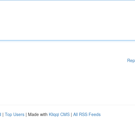
Rep
d
|
Top Users
| Made with
Kliqqi CMS
|
All RSS Feeds