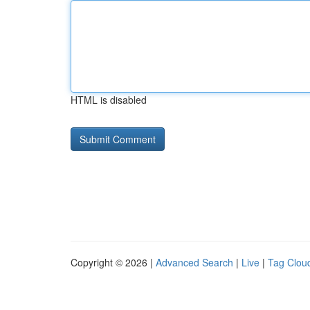
HTML is disabled
Copyright © 2026 |
Advanced Search
|
Live
|
Tag Clou