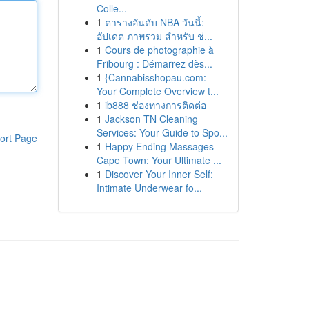
Colle...
1
ตารางอันดับ NBA วันนี้:
อัปเดต ภาพรวม สำหรับ ช่...
1
Cours de photographie à
Fribourg : Démarrez dès...
1
{Cannabisshopau.com:
Your Complete Overview t...
1
ib888 ช่องทางการติดต่อ
1
Jackson TN Cleaning
Services: Your Guide to Spo...
ort Page
1
Happy Ending Massages
Cape Town: Your Ultimate ...
1
Discover Your Inner Self:
Intimate Underwear fo...