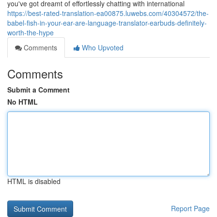
you've got dreamt of effortlessly chatting with international
https://best-rated-translation-ea00875.luwebs.com/40304572/the-
babel-fish-in-your-ear-are-language-translator-earbuds-definitely-
worth-the-hype
Comments
Who Upvoted
Comments
Submit a Comment
No HTML
HTML is disabled
Report Page