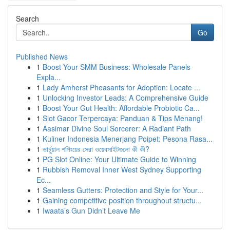
Search
Go
Published News
1
Boost Your SMM Business: Wholesale Panels
Expla...
1
Lady Amherst Pheasants for Adoption: Locate ...
1
Unlocking Investor Leads: A Comprehensive Guide
1
Boost Your Gut Health: Affordable Probiotic Ca...
1
Slot Gacor Terpercaya: Panduan & Tips Menang!
1
Aasimar Divine Soul Sorcerer: A Radiant Path
1
Kuliner Indonesia Menerjang Poipet: Pesona Rasa...
1
ভার্চুয়াল শপিংয়ের সেরা ওয়েবসাইটগুলো কী কী?
1
PG Slot Online: Your Ultimate Guide to Winning
1
Rubbish Removal Inner West Sydney Supporting
Ec...
1
Seamless Gutters: Protection and Style for Your...
1
Gaining competitive position throughout structu...
1
Iwaata’s Gun Didn’t Leave Me