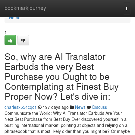
Home
bookmarkjourney
Togg
navi
Home
1
So, why are AI Translator
Earbuds the very Best
Purchase you Ought to be
Contemplating at Finest Buy
Proper Now? Let's dive in:
charlesx554cqc1
197 days ago
News
Discuss
Communicate the World: Why AI Translator Earbuds Are Your
Next Best Purchase from Best Buy Ever discovered yourself in a
bustling international market, pointing at objects and relying on a
phrasebook that is most likely older than you might be? Or maybe