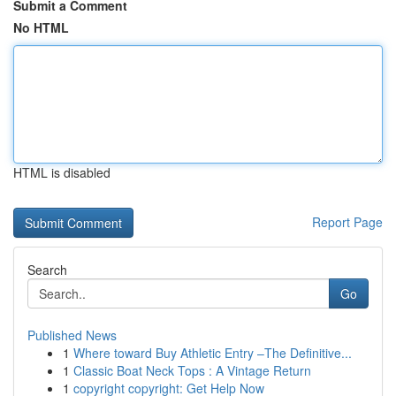
Submit a Comment
No HTML
HTML is disabled
Report Page
Search
Go
Published News
1
Where toward Buy Athletic Entry –The Definitive...
1
Classic Boat Neck Tops : A Vintage Return
1
copyright copyright: Get Help Now