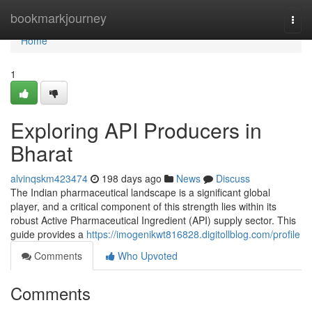
Home
bookmarkjourney
Togg
navi
Home
1
Exploring API Producers in
Bharat
alvinqskm423474
198 days ago
News
Discuss
The Indian pharmaceutical landscape is a significant global
player, and a critical component of this strength lies within its
robust Active Pharmaceutical Ingredient (API) supply sector. This
guide provides a
https://imogenikwt816828.digitollblog.com/profile
Comments
Who Upvoted
Comments