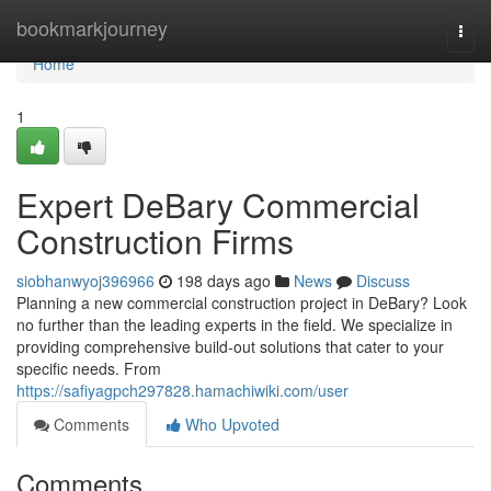
Home
bookmarkjourney
Togg
navi
Home
1
Expert DeBary Commercial
Construction Firms
siobhanwyoj396966
198 days ago
News
Discuss
Planning a new commercial construction project in DeBary? Look
no further than the leading experts in the field. We specialize in
providing comprehensive build-out solutions that cater to your
specific needs. From
https://safiyagpch297828.hamachiwiki.com/user
Comments
Who Upvoted
Comments