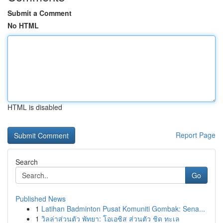
Submit a Comment
No HTML
HTML is disabled
Report Page
Search
Go
Published News
1
Latihan Badminton Pusat Komuniti Gombak: Sena...
1
วิลล่าส่วนตัว พัทยา: โอเอซิส ส่วนตัว ชิด ทะเล