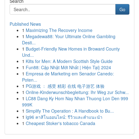
Search
Go
Published News
1
Maximizing The Recovery Income
1
Megadewa88: Your Ultimate Online Gambling
Desti...
1
Budget-Friendly New Homes in Broward County
Und...
1
Kilts for Men: A Modern Scottish Style Guide
1
Fun88: Cập Nhật Mới Nhất | Hiện Tại} 2024
1
Empresa de Marketing em Senador Canedo:
Poten...
1
PG游戏 ： 感受 精彩 在线 电子游艺 体验
1
Online-Kinderwunschbegleitung: Ihr Weg zur Schw...
1
LC88 Dang Ky Hom Nay Nhan Thuong Lon Den 999
999K
1
Simplify The Operation : A Handbook to Bu...
1
lg96 คาสิโนออนไลน์: รีวิวและคำแนะนำ
1
Cheapest Stoker's tobacco Canada