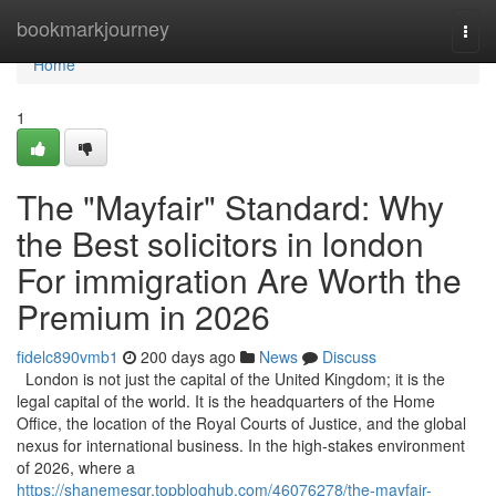
Home
bookmarkjourney
Togg
navi
Home
1
The "Mayfair" Standard: Why
the Best solicitors in london
For immigration Are Worth the
Premium in 2026
fidelc890vmb1
200 days ago
News
Discuss
London is not just the capital of the United Kingdom; it is the
legal capital of the world. It is the headquarters of the Home
Office, the location of the Royal Courts of Justice, and the global
nexus for international business. In the high-stakes environment
of 2026, where a
https://shanemesgr.topbloghub.com/46076278/the-mayfair-