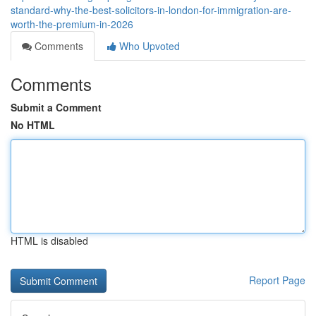
standard-why-the-best-solicitors-in-london-for-immigration-are-
worth-the-premium-in-2026
Comments
Who Upvoted
Comments
Submit a Comment
No HTML
HTML is disabled
Report Page