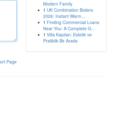
Modern Family
1
UK Combination Boilers
2026: Instant Warm...
1
Finding Commercial Loans
Near You: A Complete G...
1
Villa Kapıları: Estetik ve
Pratiklik Bir Arada
ort Page