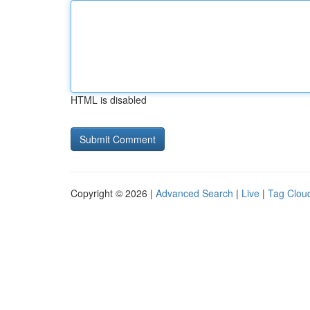
HTML is disabled
Copyright © 2026 |
Advanced Search
|
Live
|
Tag Clou