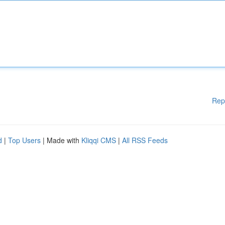
Rep
d
|
Top Users
| Made with
Kliqqi CMS
|
All RSS Feeds