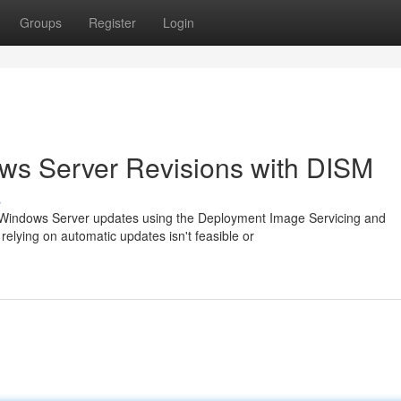
Groups
Register
Login
ows Server Revisions with DISM
s
l Windows Server updates using the Deployment Image Servicing and
elying on automatic updates isn't feasible or