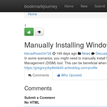
Home
bookmarkjourney
Home
New
Submit
Home
1
Manually Installing Wind
kianadhea434726
199 days ago
News
Discus
In some scenarios, you might need to manually instal
Management (DISM) tool. This can be beneficial when r
https://gregoryzkyi844645.activoblog.com/profile
Comments
Who Upvoted
Comments
Submit a Comment
No HTML