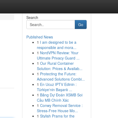
Search
Go
Published News
1
I am designed to be a
responsible and mora...
1
NordVPN Review: Your
Ultimate Privacy Guard ...
1
Our Rural Container
Solution: Prices & Availab...
1
Protecting the Future:
Advanced Solutions Combi...
1
En Ucuz IPTV Edinin :
Türkiye'nin Başarılı ...
1
Bảng Dự Đoán XSMB Soi
Cầu MB Chính Xác
1
Conwy Removal Service :
Stress-Free House Mo...
1
Stylish Prams for the