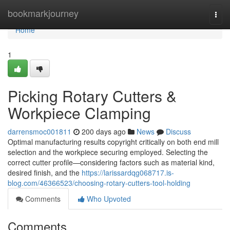
Home
bookmarkjourney
Togg
navi
Home
1
Picking Rotary Cutters &
Workpiece Clamping
darrensmoc001811
200 days ago
News
Discuss
Optimal manufacturing results copyright critically on both end mill
selection and the workpiece securing employed. Selecting the
correct cutter profile—considering factors such as material kind,
desired finish, and the
https://larissardqg068717.is-
blog.com/46366523/choosing-rotary-cutters-tool-holding
Comments
Who Upvoted
Comments