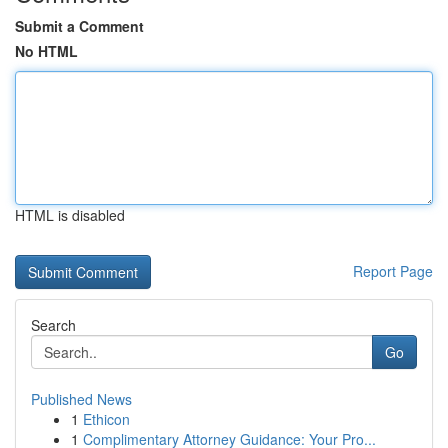
Submit a Comment
No HTML
HTML is disabled
Report Page
Search
Go
Published News
1
Ethicon
1
Complimentary Attorney Guidance: Your Pro...