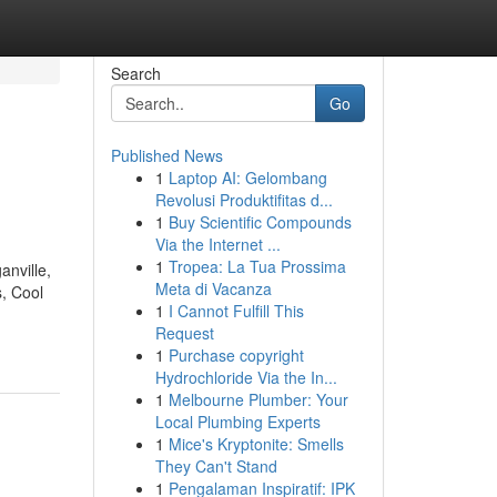
Search
Go
Published News
1
Laptop AI: Gelombang
Revolusi Produktifitas d...
1
Buy Scientific Compounds
Via the Internet ...
1
Tropea: La Tua Prossima
anville,
Meta di Vacanza
s, Cool
1
I Cannot Fulfill This
Request
1
Purchase copyright
Hydrochloride Via the In...
1
Melbourne Plumber: Your
Local Plumbing Experts
1
Mice's Kryptonite: Smells
They Can't Stand
1
Pengalaman Inspiratif: IPK