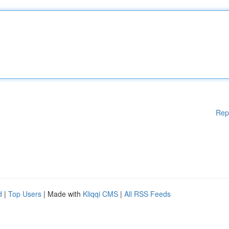
Rep
d
|
Top Users
| Made with
Kliqqi CMS
|
All RSS Feeds