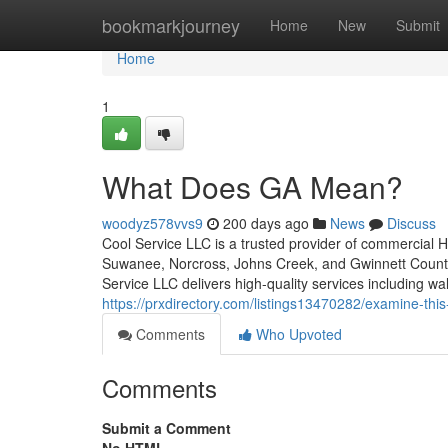
Home
bookmarkjourney
Home
New
Submit
Home
1
What Does GA Mean?
woodyz578vvs9
200 days ago
News
Discuss
Cool Service LLC is a trusted provider of commercial H
Suwanee, Norcross, Johns Creek, and Gwinnett County, 
Service LLC delivers high-quality services including wal
https://prxdirectory.com/listings13470282/examine-th
Comments
Who Upvoted
Comments
Submit a Comment