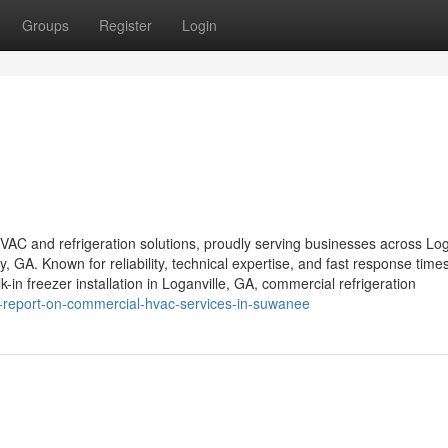
Groups
Register
Login
VAC and refrigeration solutions, proudly serving businesses across Log
GA. Known for reliability, technical expertise, and fast response time
k-in freezer installation in Loganville, GA, commercial refrigeration
is-report-on-commercial-hvac-services-in-suwanee