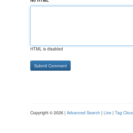
No HTML
HTML is disabled
Copyright © 2026 |
Advanced Search
|
Live
|
Tag Clou