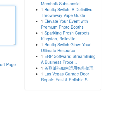
Membaik Substansial ...
1
Boutiq Switch: A Definitive
Throwaway Vape Guide
1
Elevate Your Event with
Premium Photo Booths
1
Sparkling Fresh Carpets:
Kingston, Belleville, ...
1
Boutiq Switch Glow: Your
Ultimate Resource
1
ERP Software: Streamlining
A Business Proce...
ort Page
1
谷歌邮箱如何运用智能整理
1
Las Vegas Garage Door
Repair: Fast & Reliable S...