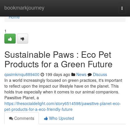
Home
bookmarkjourney
Togg
navi
Home
1
Sustainable Paws : Eco Pet
Products for a Green Future
qasimkmqu889400
199 days ago
News
Discuss
In a world increasingly focused on green practices, it's important
to reflect upon the impact our lifestyle have on the planet. This
holds true especially when it comes to our animal companions.
Pawsitive Planet, a
https://thesocialdelight.com/story6514598/pawsitive-planet-eco-
pet-products-for-a-eco-friendly-future
Comments
Who Upvoted