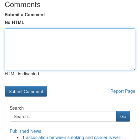
Comments
Submit a Comment
No HTML
HTML is disabled
Report Page
Search
Go
Published News
1
association between smoking and cancer is well-...