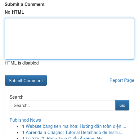
Submit a Comment
No HTML
HTML is disabled
Report Page
Search
Go
Published News
1
Website bằng tiền mã hóa: Hướng dẫn toàn diện ...
1
Aprenda a Criação: Tutorial Detalhado de Instru...
1
Lô Xiên 2: Phân Tích Chắc Ăn Hôm Nay