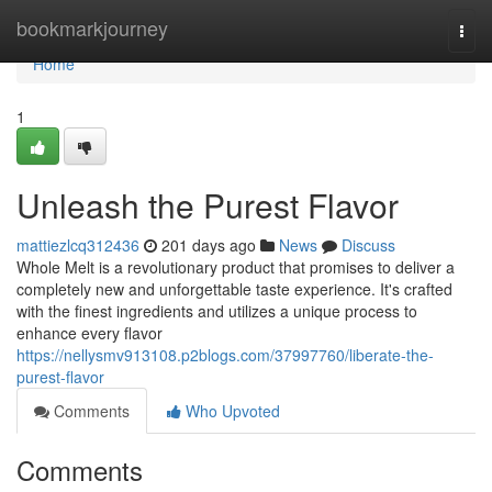
Home
bookmarkjourney
Togg
navi
Home
1
Unleash the Purest Flavor
mattiezlcq312436
201 days ago
News
Discuss
Whole Melt is a revolutionary product that promises to deliver a
completely new and unforgettable taste experience. It's crafted
with the finest ingredients and utilizes a unique process to
enhance every flavor
https://nellysmv913108.p2blogs.com/37997760/liberate-the-
purest-flavor
Comments
Who Upvoted
Comments