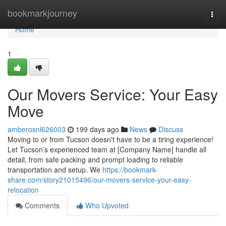
Home
bookmarkjourney
Togg
navi
Home
1
Our Movers Service: Your Easy
Move
amberosnl626003
199 days ago
News
Discuss
Moving to or from Tucson doesn't have to be a tiring experience!
Let Tucson’s experienced team at [Company Name] handle all
detail, from safe packing and prompt loading to reliable
transportation and setup. We
https://bookmark-
share.com/story21015496/our-movers-service-your-easy-
relocation
Comments
Who Upvoted