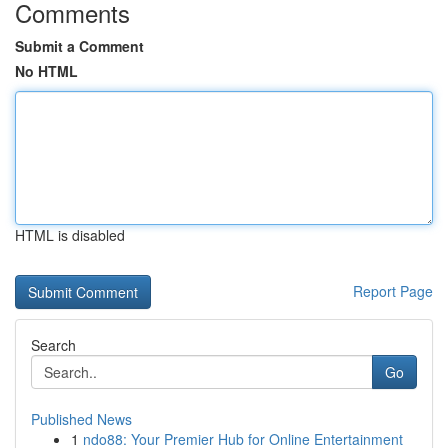
Comments
Submit a Comment
No HTML
HTML is disabled
Report Page
Search
Go
Published News
1
ndo88: Your Premier Hub for Online Entertainment