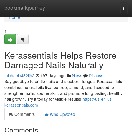
Home
bookmarkjourney
Togg
navi
Home
1
Kerassentials Helps Restore
Damaged Nails Naturally
michaelc432ijh2
197 days ago
News
Discuss
Say goodbye to brittle nails and stubborn fungus! Kerassentials
combines natural oils like tea tree, almond, and flaxseed to
strengthen nails, soothe skin, and promote long-lasting, healthy
nail growth. Try it today for visible results!
https://us-en-us-
kerassentials.com
Comments
Who Upvoted
Comments