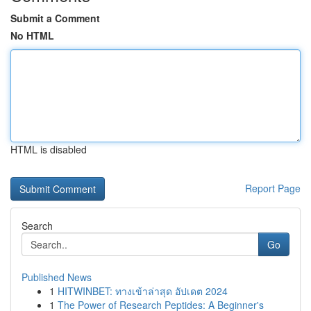
Submit a Comment
No HTML
HTML is disabled
Report Page
Search
Go
Published News
1
HITWINBET: ทางเข้าล่าสุด อัปเดต 2024
1
The Power of Research Peptides: A Beginner's