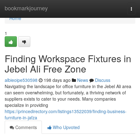
Home
bookmarkjourney
Togg
navi
Home
1
Finding Workspace Fixtures in
Jebel Ali Free Zone
albieoipe530598
198 days ago
News
Discuss
Navigating the landscape for office furniture in the Jebel Ali area
can seem overwhelming, but fortunately, a thriving network of
suppliers exists to cater to your needs. Many companies
specialize in providing
https://princedirectory.com/listings13522039/finding-business-
furniture-in-jafza
Comments
Who Upvoted