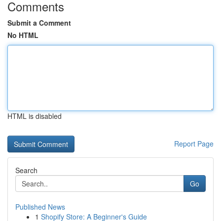
Comments
Submit a Comment
No HTML
HTML is disabled
Report Page
Search
Go
Published News
1
Shopify Store: A Beginner's Guide