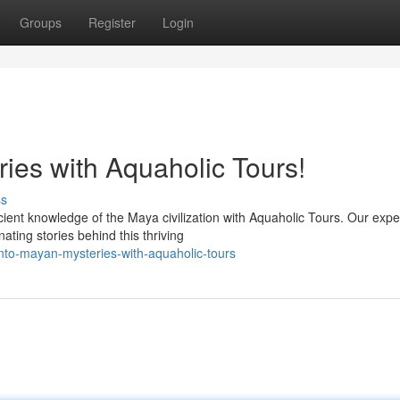
Groups
Register
Login
ies with Aquaholic Tours!
ss
ient knowledge of the Maya civilization with Aquaholic Tours. Our expe
nating stories behind this thriving
nto-mayan-mysteries-with-aquaholic-tours