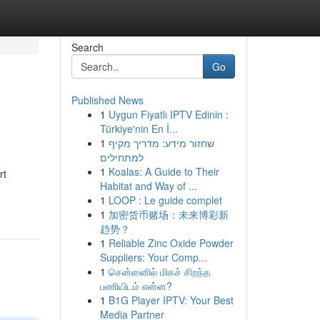
Search
Go
Published News
1
Uygun Fiyatlı IPTV Edinin :
Türkiye'nin En İ...
1
שחזור מידע: מדריך מקיף
למתחילים
1
Koalas: A Guide to Their
rt
Habitat and Way of ...
1
LOOP : Le guide complet
1
加密货币赌场：未来博彩新
趋势？
1
Reliable Zinc Oxide Powder
Suppliers: Your Comp...
1
சென்னைில் மிகச் சிறந்த
பணியிடம் என்ன?
1
B1G Player IPTV: Your Best
Media Partner