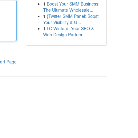
1
Boost Your SMM Business:
The Ultimate Wholesale...
1
{Twitter SMM Panel: Boost
Your Visibility & G...
1
LC Winford: Your SEO &
Web Design Partner
ort Page