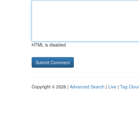
HTML is disabled
Copyright © 2026 |
Advanced Search
|
Live
|
Tag Clou