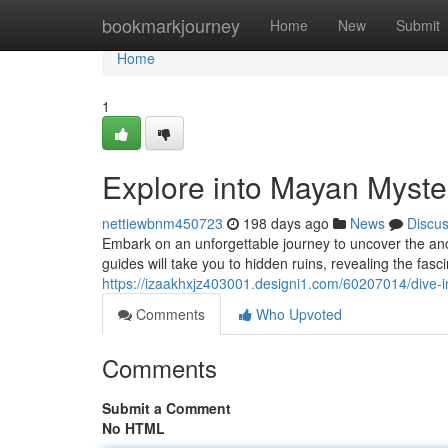
Home
bookmarkjourney
Home
New
Submit
Home
1
Explore into Mayan Myster
nettiewbnm450723
198 days ago
News
Discu
Embark on an unforgettable journey to uncover the anc
guides will take you to hidden ruins, revealing the fasci
https://izaakhxjz403001.designi1.com/60207014/dive-i
Comments
Who Upvoted
Comments
Submit a Comment
No HTML