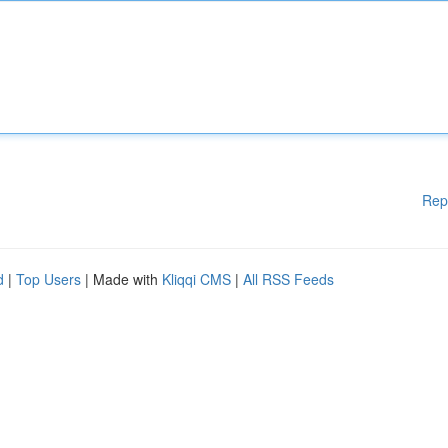
Rep
d
|
Top Users
| Made with
Kliqqi CMS
|
All RSS Feeds